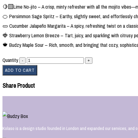
🍋‍🟩Lime No-jito – A crisp, minty refresher with all the mojito vibes—
🍊 Persimmon Sage Spritz – Earthy, slightly sweet, and effortlessly ch
🥒 Cucumber Jalapeño Margarita – A spicy, refreshing twist on a classic
🍓 Strawberry Lemon Breeze – Tart, juicy, and sparkling with citrusy pe
🍁 Budzy Maple Sour – Rich, smooth, and bringing that cozy, sophistic
Quantity
ADD TO CART
Share Product
Kolaso is a design studio founded in London and expanded our services, and o