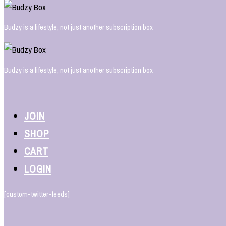
Budzy is a lifestyle, not just another subscription box
Budzy is a lifestyle, not just another subscription box
JOIN
SHOP
CART
LOGIN
[custom-twitter-feeds]