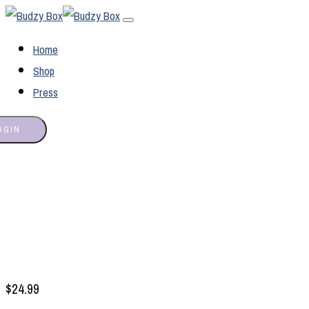
Home
Shop
Press
OGIN
$
24.99