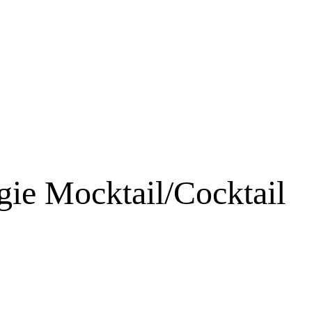
ie Mocktail/Cocktail