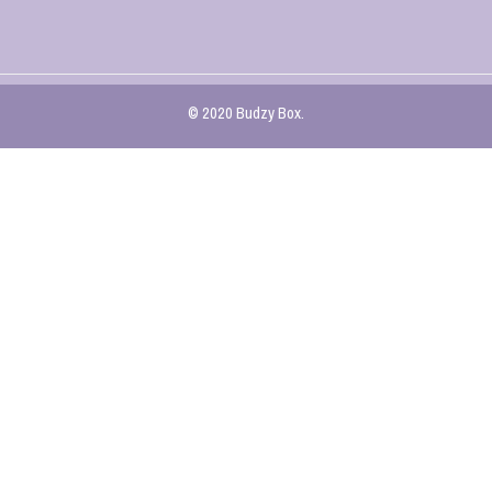
© 2020 Budzy Box.