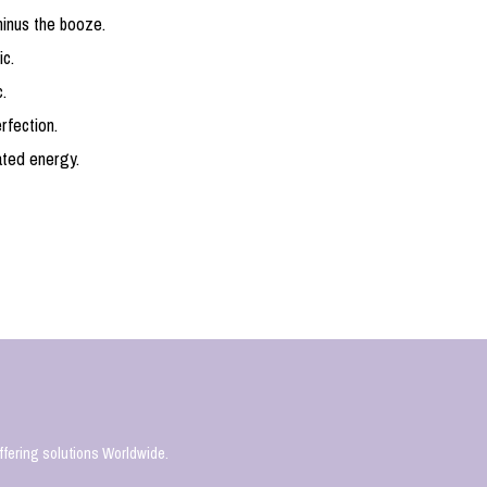
minus the booze.
ic.
.
rfection.
ated energy.
ffering solutions Worldwide.