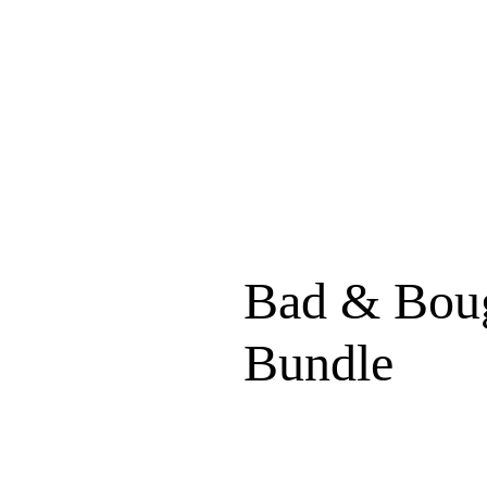
Bad & Boug
Bundle