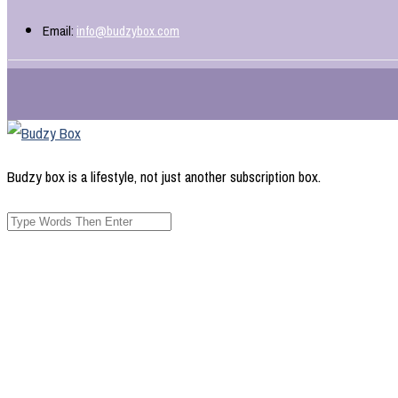
Email:
info@budzybox.com
Budzy box is a lifestyle, not just another subscription box.