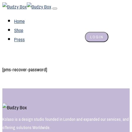
Home
Shop
LOGIN
Press
[pms-recover-password]
Kolaso is a design studio founded in London and expanded our services, and
offering solutions Worldwide.