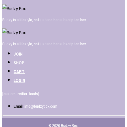
Budzy is a lifestyle, not just another subscription box
Budzy is a lifestyle, not just another subscription box
JOIN
SHOP
CART
LOGIN
[custom-twitter-feeds]
Email:
info@budzybox.com
© 2020 Budzy Box.